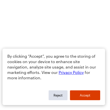
By clicking “Accept”, you agree to the storing of
cookies on your device to enhance site
navigation, analyze site usage, and assist in our
marketing efforts. View our
Privacy Policy
for
more information.
Reject
Accept