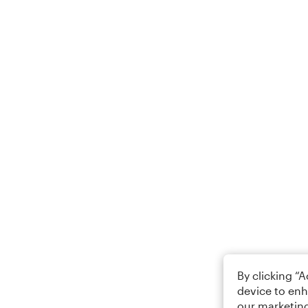
By clicking “
device to enh
our marketing