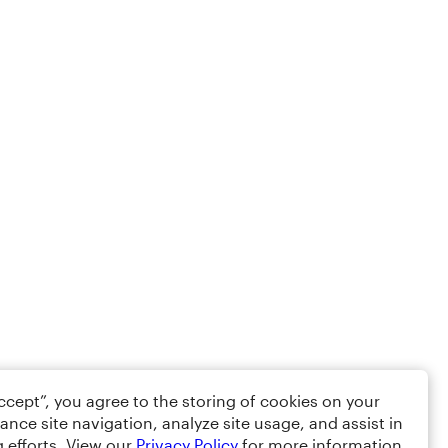
Accept”, you agree to the storing of cookies on your
ance site navigation, analyze site usage, and assist in
 efforts. View our
Privacy Policy
for more information.