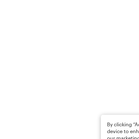
By clicking “
device to enh
our marketing