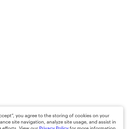
Accept”, you agree to the storing of cookies on your
ance site navigation, analyze site usage, and assist in
 efforts. View our
Privacy Policy
for more information.