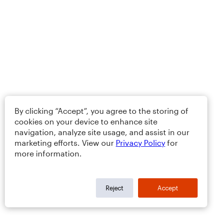
By clicking “Accept”, you agree to the storing of
cookies on your device to enhance site
navigation, analyze site usage, and assist in our
marketing efforts. View our
Privacy Policy
for
more information.
Reject
Accept