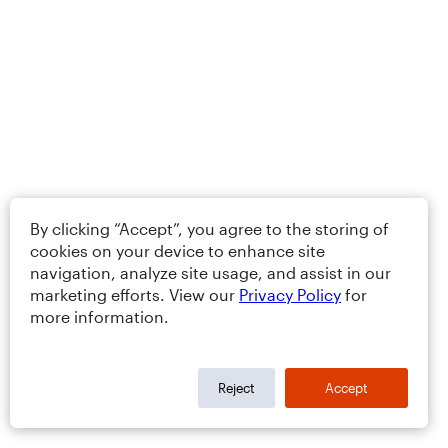
By clicking “Accept”, you agree to the storing of
cookies on your device to enhance site
navigation, analyze site usage, and assist in our
marketing efforts. View our
Privacy Policy
for
more information.
Reject
Accept