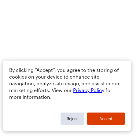
By clicking “Accept”, you agree to the storing of
cookies on your device to enhance site
navigation, analyze site usage, and assist in our
marketing efforts. View our
Privacy Policy
for
more information.
Reject
Accept