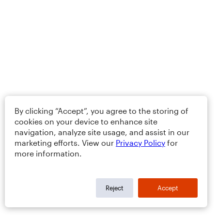
By clicking “Accept”, you agree to the storing of
cookies on your device to enhance site
navigation, analyze site usage, and assist in our
marketing efforts. View our
Privacy Policy
for
more information.
Reject
Accept