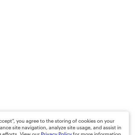
Accept”, you agree to the storing of cookies on your
ance site navigation, analyze site usage, and assist in
 efforts. View our
Privacy Policy
for more information.