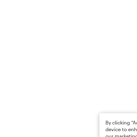
By clicking “
device to enh
our marketing