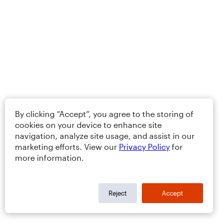
By clicking “Accept”, you agree to the storing of
cookies on your device to enhance site
navigation, analyze site usage, and assist in our
marketing efforts. View our
Privacy Policy
for
more information.
Reject
Accept