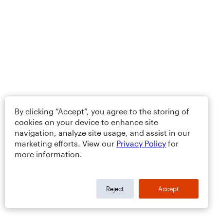
By clicking “Accept”, you agree to the storing of
cookies on your device to enhance site
navigation, analyze site usage, and assist in our
marketing efforts. View our
Privacy Policy
for
more information.
Reject
Accept