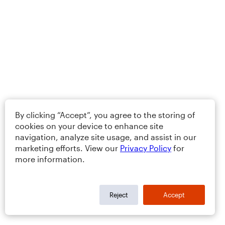
By clicking “Accept”, you agree to the storing of
cookies on your device to enhance site
navigation, analyze site usage, and assist in our
marketing efforts. View our
Privacy Policy
for
more information.
Reject
Accept