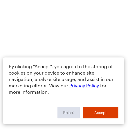
By clicking “Accept”, you agree to the storing of
cookies on your device to enhance site
navigation, analyze site usage, and assist in our
marketing efforts. View our
Privacy Policy
for
more information.
Reject
Accept