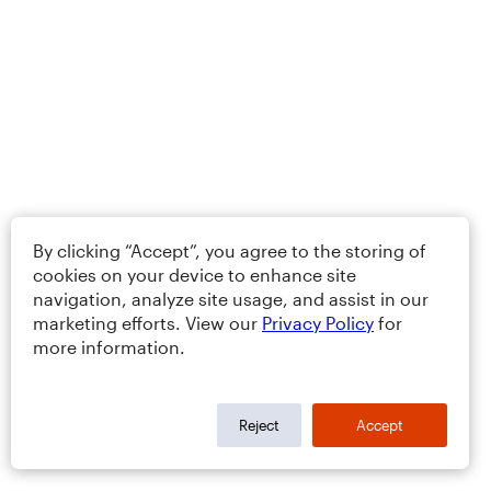
By clicking “Accept”, you agree to the storing of
cookies on your device to enhance site
navigation, analyze site usage, and assist in our
marketing efforts. View our
Privacy Policy
for
more information.
Reject
Accept