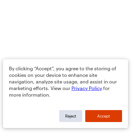
By clicking “Accept”, you agree to the storing of
cookies on your device to enhance site
navigation, analyze site usage, and assist in our
marketing efforts. View our
Privacy Policy
for
more information.
Reject
Accept