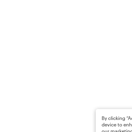
By clicking “
device to enh
our marketing