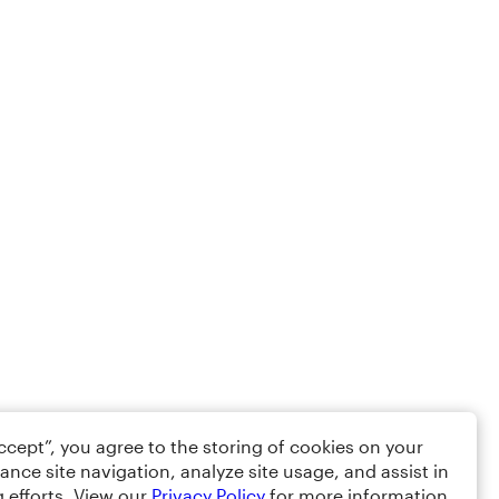
Accept”, you agree to the storing of cookies on your
ance site navigation, analyze site usage, and assist in
 efforts. View our
Privacy Policy
for more information.