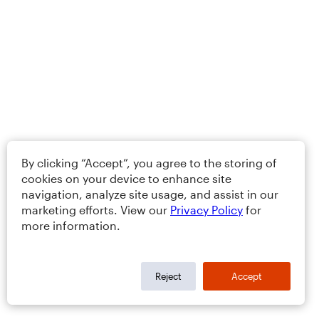
By clicking “Accept”, you agree to the storing of
cookies on your device to enhance site
navigation, analyze site usage, and assist in our
marketing efforts. View our
Privacy Policy
for
more information.
Reject
Accept