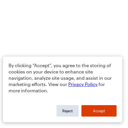
By clicking “Accept”, you agree to the storing of
cookies on your device to enhance site
navigation, analyze site usage, and assist in our
marketing efforts. View our
Privacy Policy
for
more information.
Reject
Accept