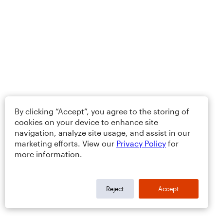
By clicking “Accept”, you agree to the storing of
cookies on your device to enhance site
navigation, analyze site usage, and assist in our
marketing efforts. View our
Privacy Policy
for
more information.
Reject
Accept