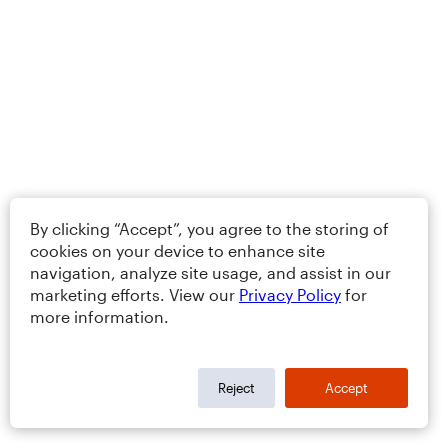
By clicking “Accept”, you agree to the storing of
cookies on your device to enhance site
navigation, analyze site usage, and assist in our
marketing efforts. View our
Privacy Policy
for
more information.
Reject
Accept