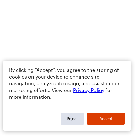
By clicking “Accept”, you agree to the storing of
cookies on your device to enhance site
navigation, analyze site usage, and assist in our
marketing efforts. View our
Privacy Policy
for
more information.
Reject
Accept