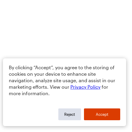
By clicking “Accept”, you agree to the storing of
cookies on your device to enhance site
navigation, analyze site usage, and assist in our
marketing efforts. View our
Privacy Policy
for
more information.
Reject
Accept