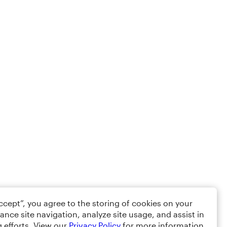
Accept”, you agree to the storing of cookies on your
ance site navigation, analyze site usage, and assist in
 efforts. View our
Privacy Policy
for more information.