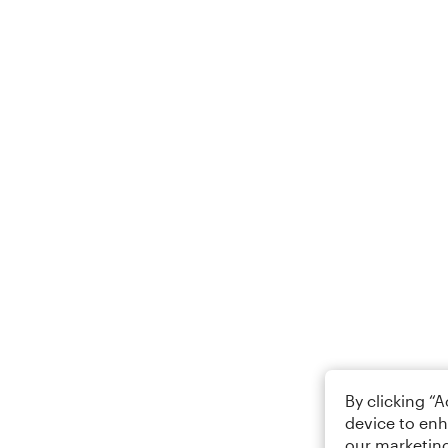
By clicking “
device to enh
our marketing