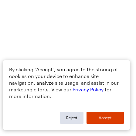
By clicking “Accept”, you agree to the storing of
cookies on your device to enhance site
navigation, analyze site usage, and assist in our
marketing efforts. View our
Privacy Policy
for
more information.
Reject
Accept