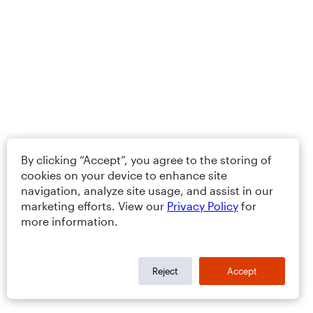
By clicking “Accept”, you agree to the storing of
cookies on your device to enhance site
navigation, analyze site usage, and assist in our
marketing efforts. View our
Privacy Policy
for
more information.
Reject
Accept