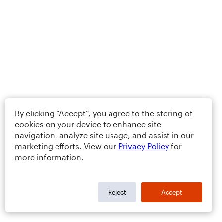
By clicking “Accept”, you agree to the storing of
cookies on your device to enhance site
navigation, analyze site usage, and assist in our
marketing efforts. View our
Privacy Policy
for
more information.
Reject
Accept