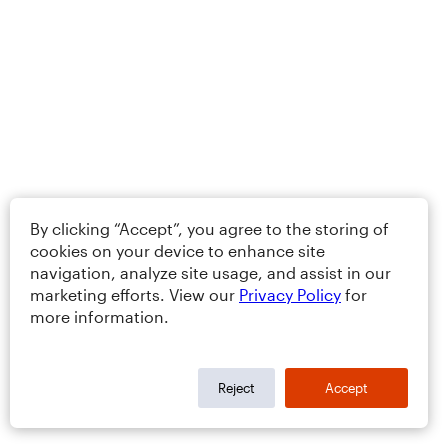
By clicking “Accept”, you agree to the storing of
cookies on your device to enhance site
navigation, analyze site usage, and assist in our
marketing efforts. View our
Privacy Policy
for
more information.
Reject
Accept