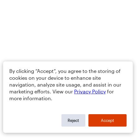
By clicking “Accept”, you agree to the storing of
cookies on your device to enhance site
navigation, analyze site usage, and assist in our
marketing efforts. View our
Privacy Policy
for
more information.
Reject
Accept