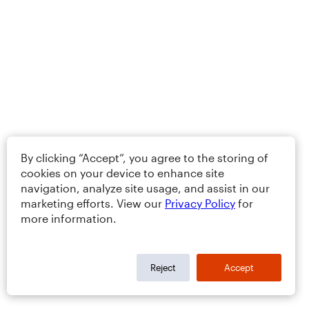
By clicking “Accept”, you agree to the storing of
cookies on your device to enhance site
navigation, analyze site usage, and assist in our
marketing efforts. View our
Privacy Policy
for
more information.
Reject
Accept