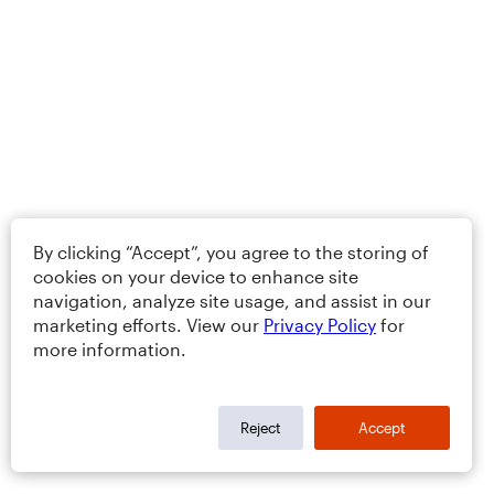
By clicking “Accept”, you agree to the storing of
cookies on your device to enhance site
navigation, analyze site usage, and assist in our
marketing efforts. View our
Privacy Policy
for
more information.
Reject
Accept