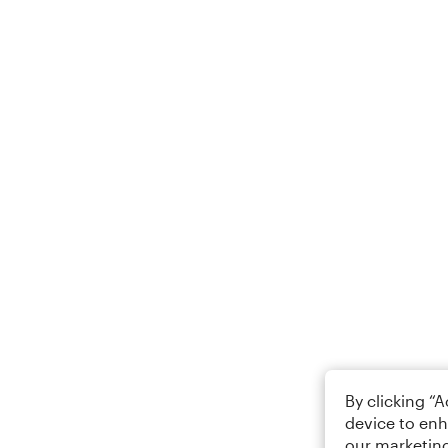
By clicking “
device to enh
our marketing