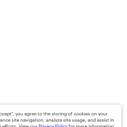
Accept”, you agree to the storing of cookies on your
ance site navigation, analyze site usage, and assist in
 efforts. View our
Privacy Policy
for more information.