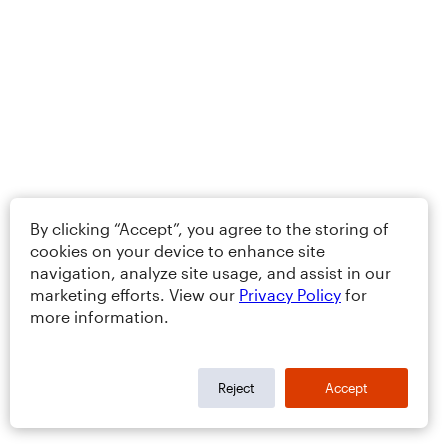
By clicking “Accept”, you agree to the storing of
cookies on your device to enhance site
navigation, analyze site usage, and assist in our
marketing efforts. View our
Privacy Policy
for
more information.
Reject
Accept