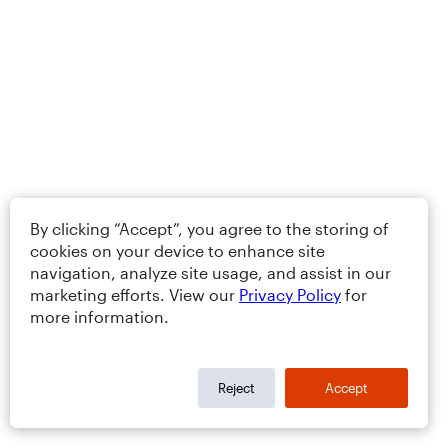
By clicking “Accept”, you agree to the storing of
cookies on your device to enhance site
navigation, analyze site usage, and assist in our
marketing efforts. View our
Privacy Policy
for
more information.
Reject
Accept