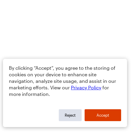
By clicking “Accept”, you agree to the storing of
cookies on your device to enhance site
navigation, analyze site usage, and assist in our
marketing efforts. View our
Privacy Policy
for
more information.
Reject
Accept