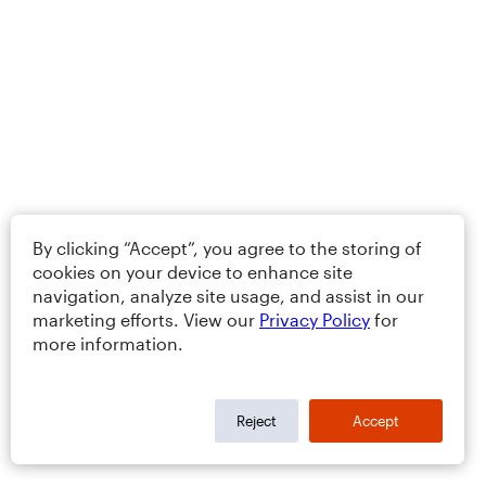
By clicking “Accept”, you agree to the storing of
cookies on your device to enhance site
navigation, analyze site usage, and assist in our
marketing efforts. View our
Privacy Policy
for
more information.
Reject
Accept