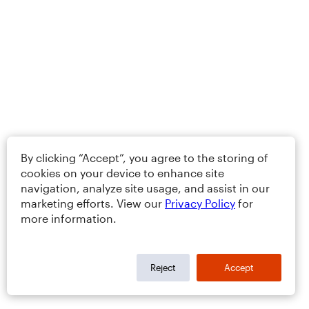
By clicking “Accept”, you agree to the storing of
cookies on your device to enhance site
navigation, analyze site usage, and assist in our
marketing efforts. View our
Privacy Policy
for
more information.
Reject
Accept