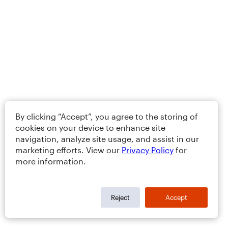
By clicking “Accept”, you agree to the storing of
cookies on your device to enhance site
navigation, analyze site usage, and assist in our
marketing efforts. View our
Privacy Policy
for
more information.
Reject
Accept