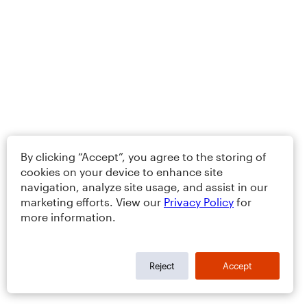
By clicking “Accept”, you agree to the storing of
cookies on your device to enhance site
navigation, analyze site usage, and assist in our
marketing efforts. View our
Privacy Policy
for
more information.
Reject
Accept