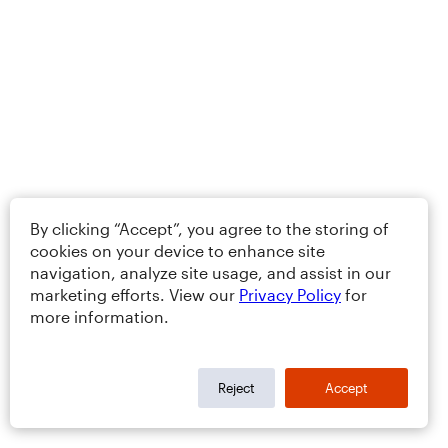
By clicking “Accept”, you agree to the storing of
cookies on your device to enhance site
navigation, analyze site usage, and assist in our
marketing efforts. View our
Privacy Policy
for
more information.
Reject
Accept