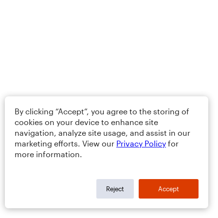
By clicking “Accept”, you agree to the storing of
cookies on your device to enhance site
navigation, analyze site usage, and assist in our
marketing efforts. View our
Privacy Policy
for
more information.
Reject
Accept