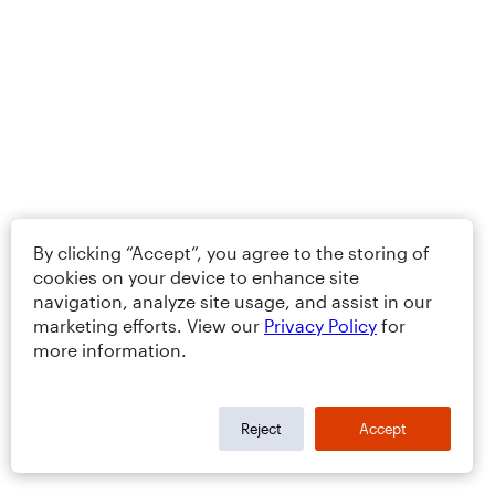
By clicking “Accept”, you agree to the storing of
cookies on your device to enhance site
navigation, analyze site usage, and assist in our
marketing efforts. View our
Privacy Policy
for
more information.
Reject
Accept