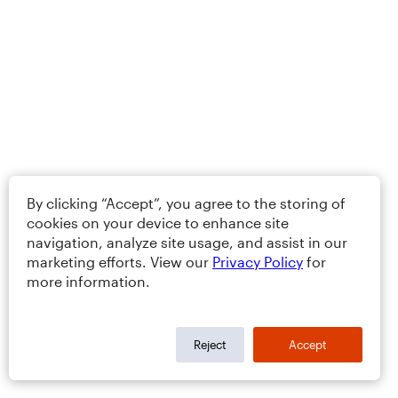
By clicking “Accept”, you agree to the storing of
cookies on your device to enhance site
navigation, analyze site usage, and assist in our
marketing efforts. View our
Privacy Policy
for
more information.
Reject
Accept