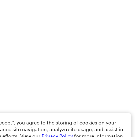
Accept”, you agree to the storing of cookies on your
ance site navigation, analyze site usage, and assist in
 efforts. View our
Privacy Policy
for more information.