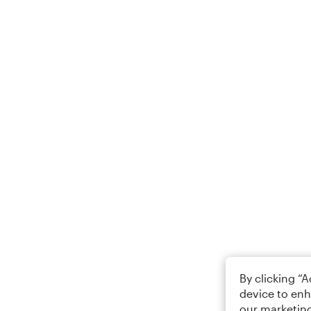
By clicking “
device to enh
our marketing