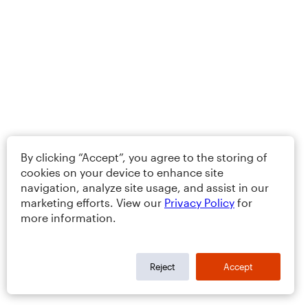
By clicking “Accept”, you agree to the storing of
cookies on your device to enhance site
navigation, analyze site usage, and assist in our
marketing efforts. View our
Privacy Policy
for
more information.
Reject
Accept