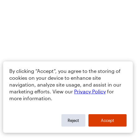
By clicking “Accept”, you agree to the storing of
cookies on your device to enhance site
navigation, analyze site usage, and assist in our
marketing efforts. View our
Privacy Policy
for
more information.
Reject
Accept