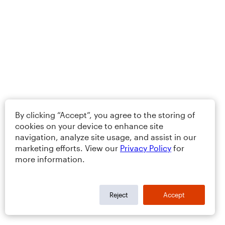
By clicking “Accept”, you agree to the storing of
cookies on your device to enhance site
navigation, analyze site usage, and assist in our
marketing efforts. View our
Privacy Policy
for
more information.
Reject
Accept