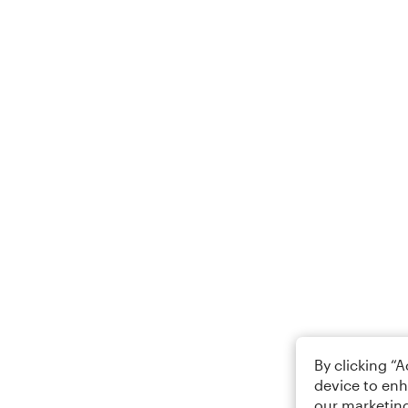
By clicking “
device to enh
our marketing