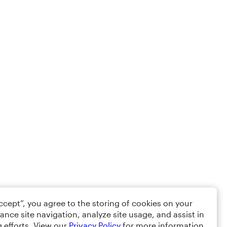
Accept”, you agree to the storing of cookies on your
ance site navigation, analyze site usage, and assist in
 efforts. View our
Privacy Policy
for more information.