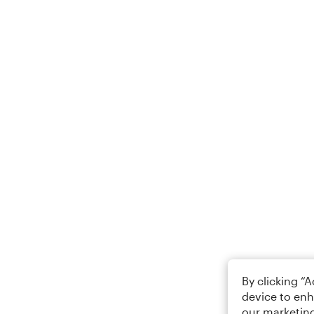
By clicking “
device to enh
our marketing