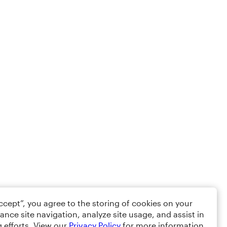
Accept”, you agree to the storing of cookies on your
ance site navigation, analyze site usage, and assist in
 efforts. View our
Privacy Policy
for more information.