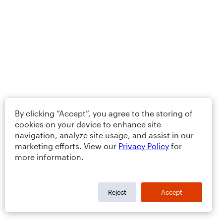
By clicking “Accept”, you agree to the storing of
cookies on your device to enhance site
navigation, analyze site usage, and assist in our
marketing efforts. View our
Privacy Policy
for
more information.
Reject
Accept