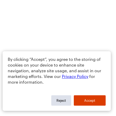
By clicking “Accept”, you agree to the storing of
cookies on your device to enhance site
navigation, analyze site usage, and assist in our
marketing efforts. View our
Privacy Policy
for
more information.
Reject
Accept