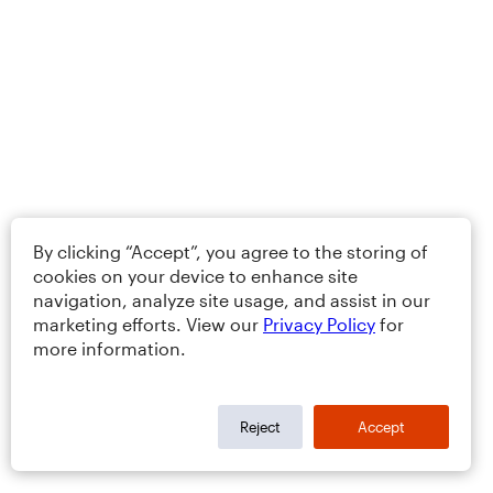
By clicking “Accept”, you agree to the storing of
cookies on your device to enhance site
navigation, analyze site usage, and assist in our
marketing efforts. View our
Privacy Policy
for
more information.
Reject
Accept